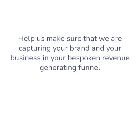
Help us make sure that we are
capturing your brand and your
business in your bespoken revenue
generating funnel