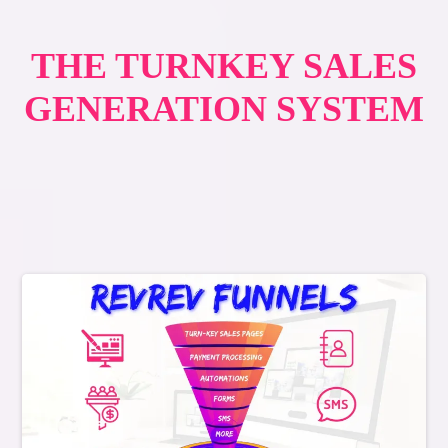
THE TURNKEY SALES
GENERATION SYSTEM