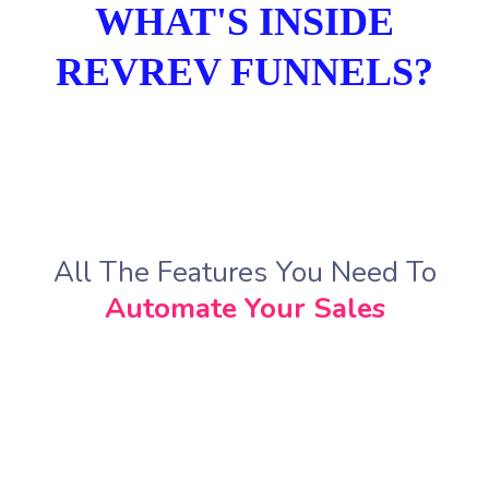
WHAT'S INSIDE
REVREV FUNNELS?
All The Features You Need To
Automate Your Sales