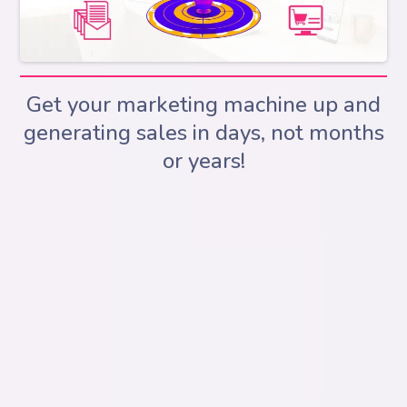
Get your marketing machine up and
generating sales in days, not months
or years!