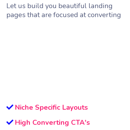
Let us build you beautiful landing
pages that are focused at converting
Niche Specific Layouts
High Converting CTA's