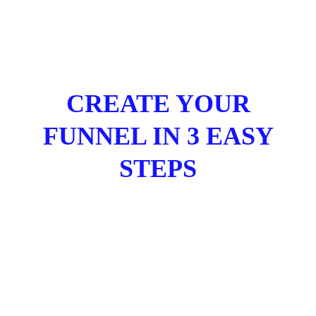
CREATE YOUR
FUNNEL IN 3 EASY
STEPS