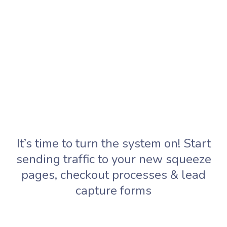
It’s time to turn the system on! Start
sending traffic to your new squeeze
pages, checkout processes & lead
capture forms