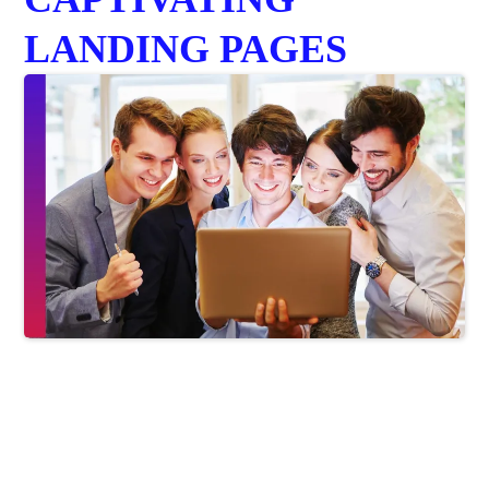
LANDING PAGES