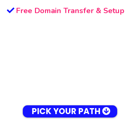
Free Domain Transfer & Setup
PICK YOUR PATH