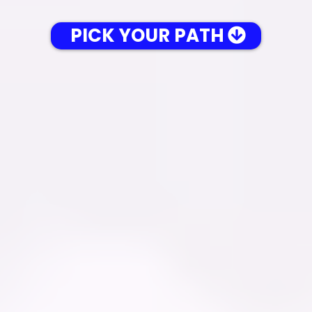
PICK YOUR PATH