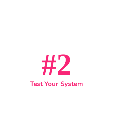
#2
Test Your System