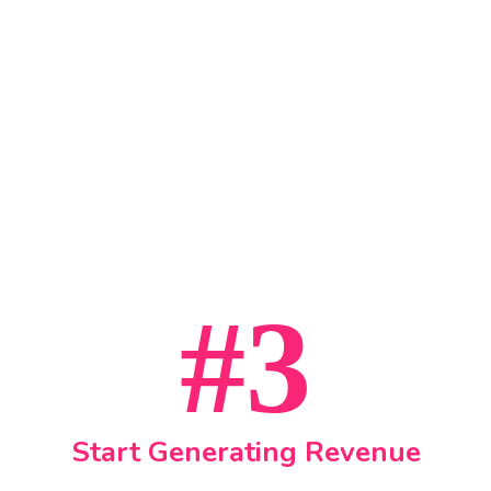
#3
Start Generating Revenue