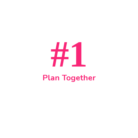
#1
Plan Together