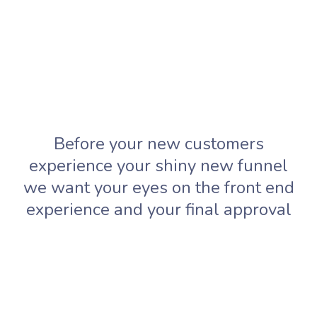
Before your new customers
experience your shiny new funnel
we want your eyes on the front end
experience and your final approval