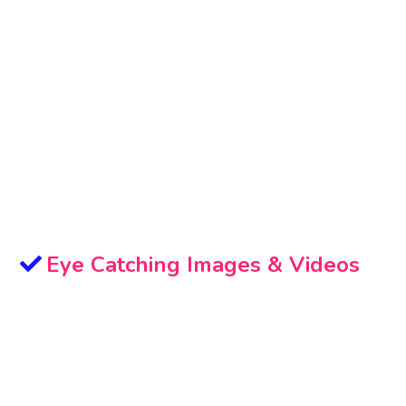
Eye Catching Images & Videos