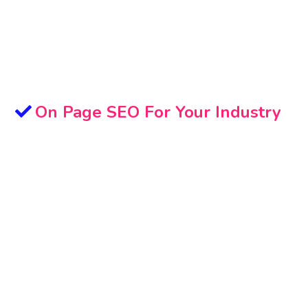
On Page SEO For Your Industry