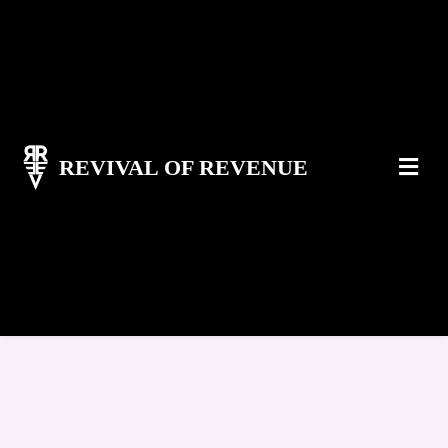
REVIVAL OF REVENUE