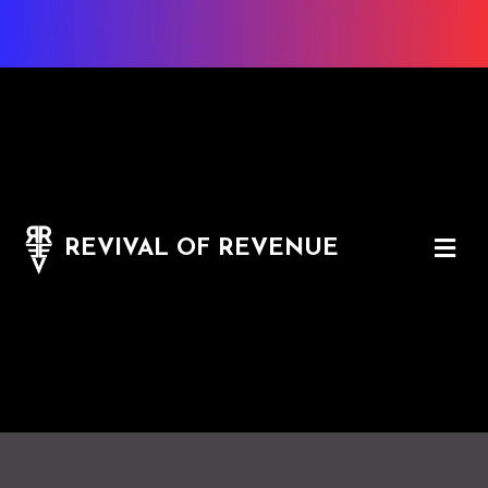
REVIVAL OF REVENUE