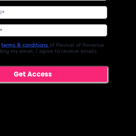
e
terms & conditions
of Revival of Revenue
ding my email, I agree to receive emails.
Get Access