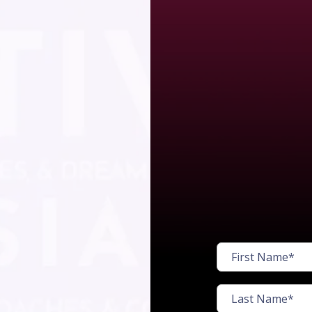
Watch
cost
r!