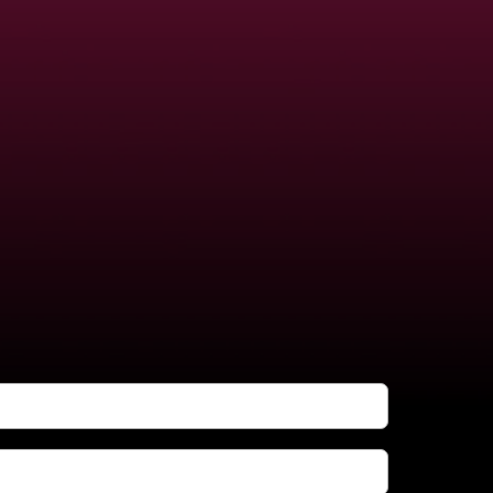
FREE!
no