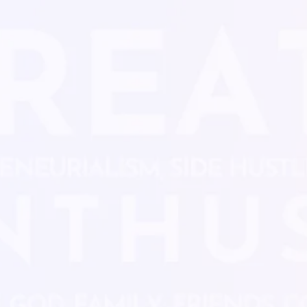
Limited Time Offe