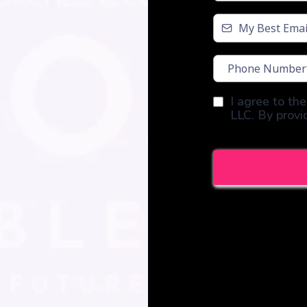
I agree to th
LLC. By provi