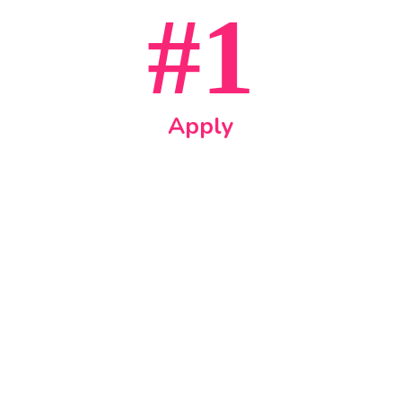
#1
Apply