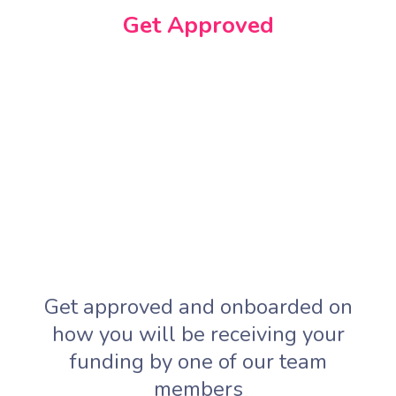
Get Approved
Get approved and onboarded on
how you will be receiving your
funding by one of our team
members