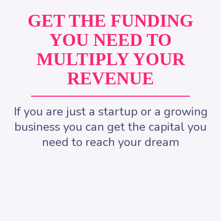
GET THE FUNDING
YOU NEED TO
MULTIPLY YOUR
REVENUE
If you are just a startup or a growing
business you can get the capital you
need to reach your dream