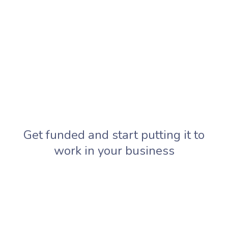
Get funded and start putting it to
work in your business