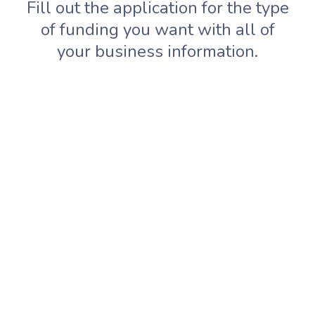
Fill out the application for the type
of funding you want with all of
your business information.