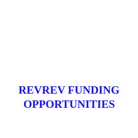
REVREV FUNDING
OPPORTUNITIES