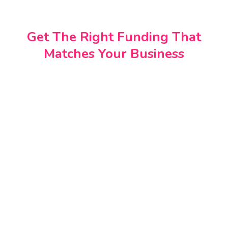
Get The Right Funding That
Matches Your Business