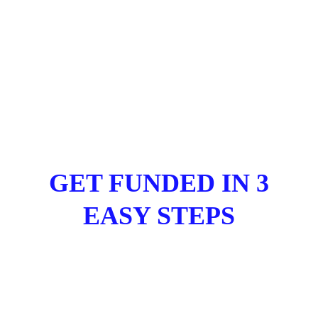
GET FUNDED IN 3
EASY STEPS