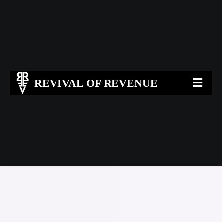
REVIVAL OF REVENUE