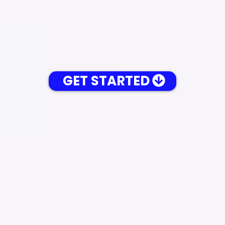
GET STARTED