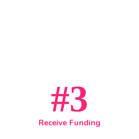
#3
Receive Funding