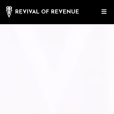
REVIVAL OF REVENUE