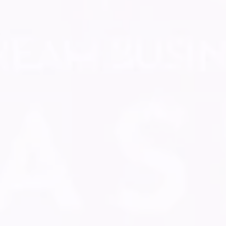
GUIDE NEW
ENTREPRENEURS ON
THEIR ROAD TO
REVENUE
Get paid
Sharpen your skills