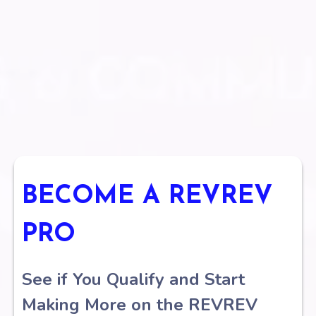
Become your own business
BECOME A REVREV
PRO
See if You Qualify and Start
Making More on the REVREV