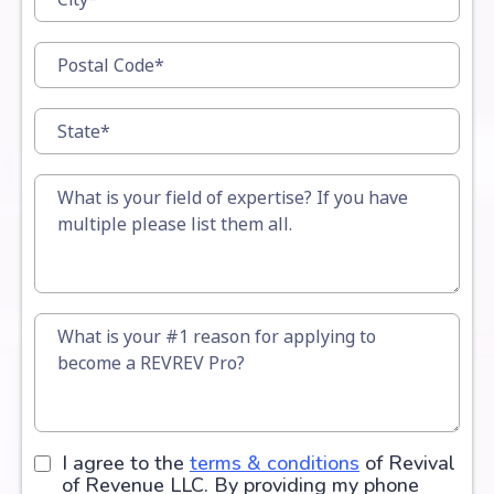
I agree to the
terms & conditions
of Revival
of Revenue LLC. By providing my phone