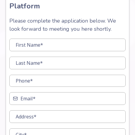
Platform
Please complete the application below. We
look forward to meeting you here shortly.