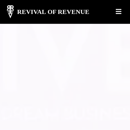
REVIVAL OF REVENUE