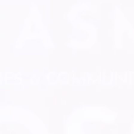
MAXIMIZE YOUR WAGE
Start getting paid
Acquire new clients
Get exclusive deals