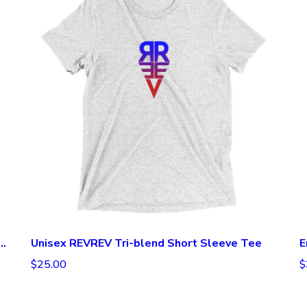
repreneurial Espresso Long Sleeve Tee
Unisex REVREV Tri-blend Short Sleeve Tee
E
$25.00
$