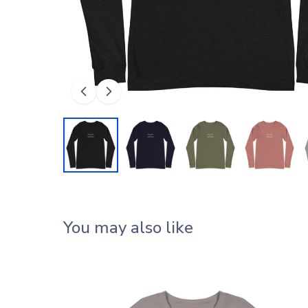
You may also like