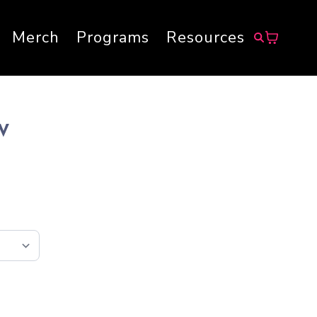
Merch
Programs
Resources
EV