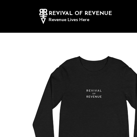
REVIVAL OF REVENUE
Revenue Lives Here