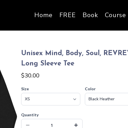
Home
FREE
Book
Course
Unisex Mind, Body, Soul, REVR
Long Sleeve Tee
$30.00
Size
Color
Quantity