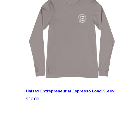
Unisex Ent
$30.00