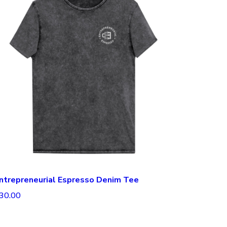
ntrepreneurial Espresso Denim Tee
30.00