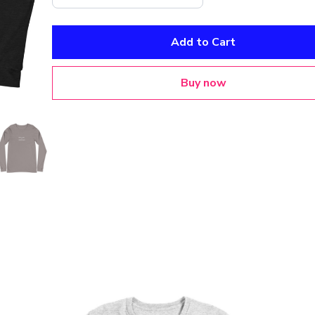
Add to Cart
Buy now